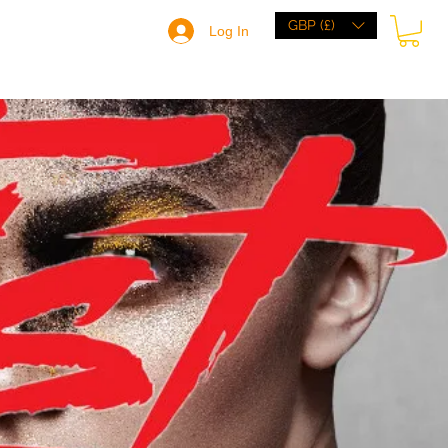
GBP (£)
Log In
HOME
BRANDS
BROWSE
ABOUT