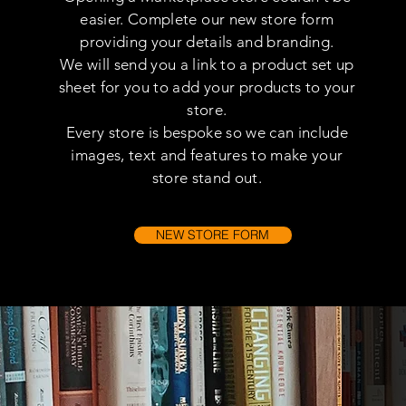
easier. Complete our new store form
providing your details and branding.
We will send you a link to a product set up
sheet for you to add your products to your
store.
Every store is bespoke so we can include
images, text and features to make your
store stand out.
NEW STORE FORM