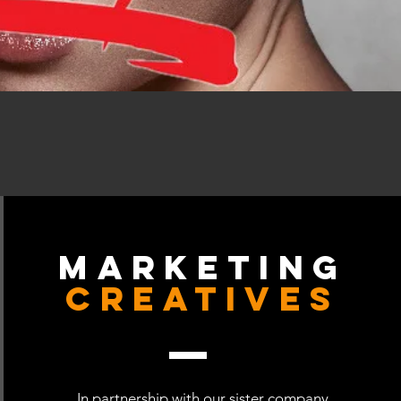
Marketing
Creatives
In partnership with our sister company