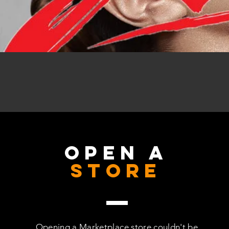
OPEN A
STORE
Opening a Marketplace store couldn't be