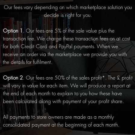
Our fees vary depending on which marketplace solution you
decide is right for you.
Option 1
. Our fees are 5% of the sale value plus the
transaction fee. We charge these transaction fees on at cost
for both Credit Card and PayPal payments. When we
receive an order via the marketplace we provide you with
the details for fulfilment.
Option 2
. Our fees are 50% of the sales profit*. The £ profit
will vary in value for each item. We will produce a report at
the end of each month to explain to you how these have
been calculated along with payment of your profit share.
All payments to store owners are made as a monthly
consolidated payment at the beginning of each month.