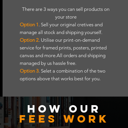
There are 3 ways you can sell products on
your store
Option 1
. Sell your original cretives and
manage all stock and shipping yourself.
Option 2
. Utilise our print-on-demand
service for framed prints, posters, printed
canvas and more.All orders and shipping
managed by us hassle free.
Option 3
. Selet a combination of the two
options above that works best for you.
H
OW OUR
FEES woRK