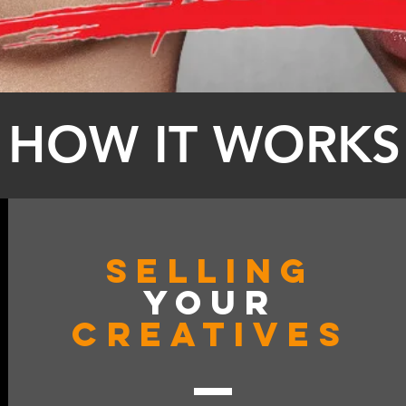
HOW IT WORKS
Selling
YOUR
CREATIVES