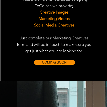
ToCo can we provide;
Creative Images
Marketing Videos
Social Media Creatives
Just complete our Marketing Creatives
form and will be in touch to make sure you
get just what you are looking for.
COMING SOON