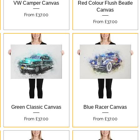
Quick View
Quick View
VW Camper Canvas
Red Colour Flush Beatle
Canvas
Sale Price
From
£37.00
Sale Price
From
£37.00
Quick View
Quick View
Green Classic Canvas
Blue Racer Canvas
Sale Price
Sale Price
From
£37.00
From
£37.00