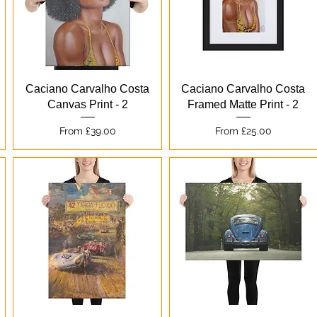
Quick View
Quick View
Caciano Carvalho Costa
Caciano Carvalho Costa
Canvas Print - 2
Framed Matte Print - 2
Sale Price
Sale Price
From
£39.00
From
£25.00