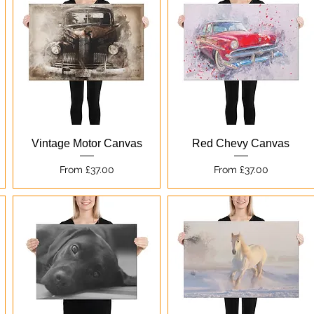
Quick View
Quick View
Vintage Motor Canvas
Red Chevy Canvas
Sale Price
Sale Price
From
£37.00
From
£37.00