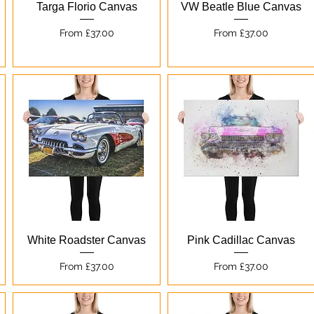
Quick View
Quick View
Targa Florio Canvas
VW Beatle Blue Canvas
Sale Price
Sale Price
From
£37.00
From
£37.00
Quick View
Quick View
White Roadster Canvas
Pink Cadillac Canvas
Sale Price
Sale Price
From
£37.00
From
£37.00