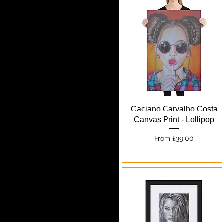
Quick View
Caciano Carvalho Costa
Canvas Print - Lollipop
Sale Price
From
£39.00