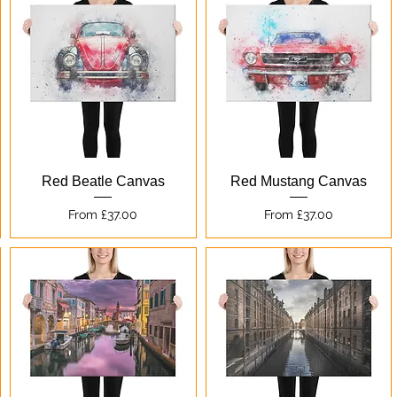
Quick View
Quick View
Red Beatle Canvas
Red Mustang Canvas
Sale Price
Sale Price
From
£37.00
From
£37.00