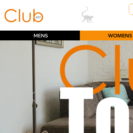
MENS
WOMENS