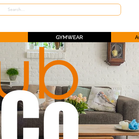
GYMWEAR
A