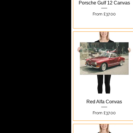
Quick View
Porsche Gulf 12 Canvas
Sale Price
From
£37.00
Quick View
Red Alfa Convas
Sale Price
From
£37.00