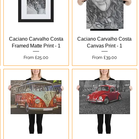
Quick View
Quick View
Caciano Carvalho Costa
Caciano Carvalho Costa
Framed Matte Print - 1
Canvas Print - 1
Sale Price
Sale Price
From
£25.00
From
£39.00