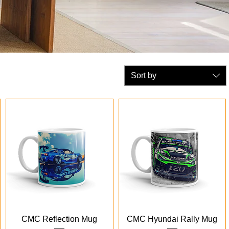
Sort by
Quick View
Quick View
CMC Reflection Mug
CMC Hyundai Rally Mug