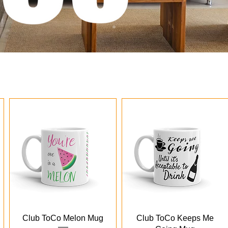
Quick View
Quick View
Club ToCo Melon Mug
Club ToCo Keeps Me