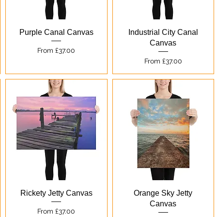
Quick View
Quick View
Purple Canal Canvas
Industrial City Canal
Canvas
Sale Price
From
£37.00
Sale Price
From
£37.00
Quick View
Quick View
Rickety Jetty Canvas
Orange Sky Jetty
Canvas
Sale Price
From
£37.00