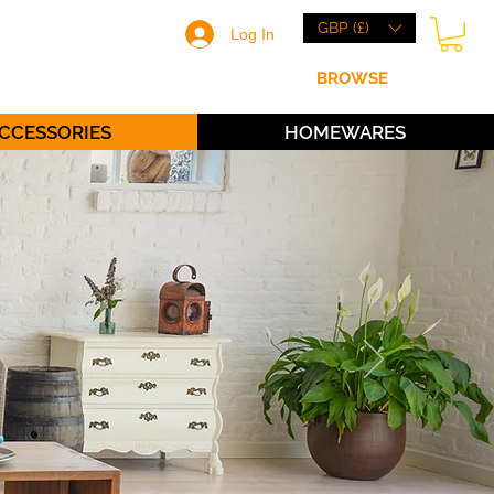
GBP (£)
Log In
HOME
BRANDS
BROWSE
ABOUT
CCESSORIES
HOMEWARES