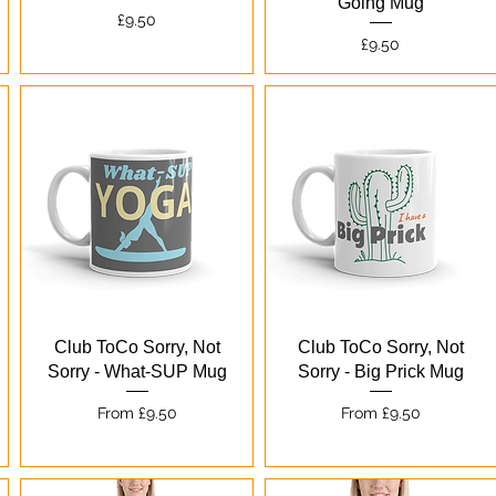
Going Mug
Price
£9.50
Price
£9.50
Quick View
Quick View
Club ToCo Sorry, Not
Club ToCo Sorry, Not
Sorry - What-SUP Mug
Sorry - Big Prick Mug
Sale Price
Sale Price
From
£9.50
From
£9.50