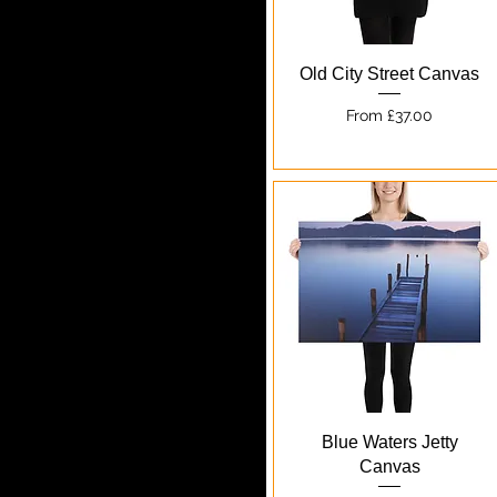
Quick View
Old City Street Canvas
Sale Price
From
£37.00
Quick View
Blue Waters Jetty
Canvas