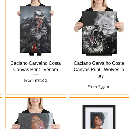
Quick View
Quick View
Caciano Carvalho Costa
Caciano Carvalho Costa
Canvas Print - Venom
Canvas Print - Wolves in
Fury
Sale Price
From
£39.00
Sale Price
From
£39.00