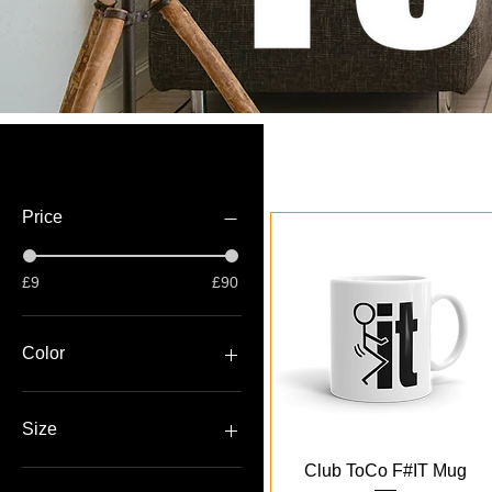
Filter by
Price
£9
£90
Color
Black
White
Size
Quick View
Club ToCo F#IT Mug
11oz