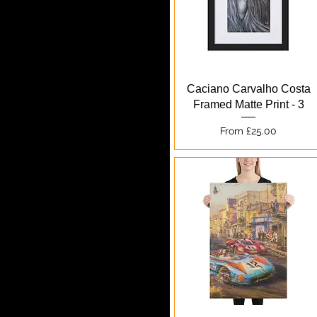
Quick View
Caciano Carvalho Costa
Framed Matte Print - 3
Sale Price
From
£25.00