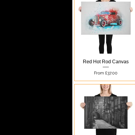
Quick View
Red Hot Rod Canvas
Sale Price
From
£37.00