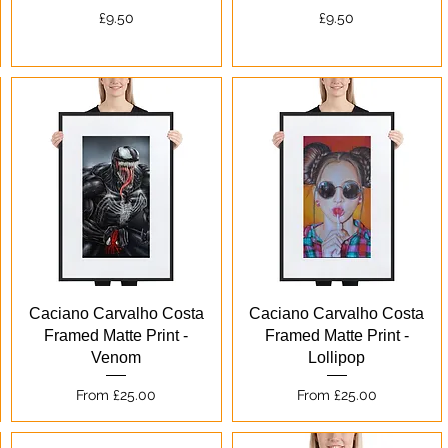
Price
Price
£9.50
£9.50
Quick View
Quick View
Caciano Carvalho Costa
Caciano Carvalho Costa
Framed Matte Print -
Framed Matte Print -
Venom
Lollipop
Sale Price
Sale Price
From
£25.00
From
£25.00