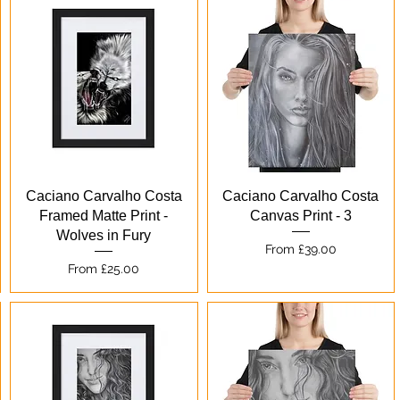
Quick View
Quick View
Caciano Carvalho Costa
Caciano Carvalho Costa
Framed Matte Print -
Canvas Print - 3
Wolves in Fury
Sale Price
From
£39.00
Sale Price
From
£25.00