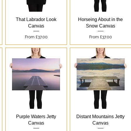
Quick View
Quick View
That Labrador Look
Horseing About in the
Canvas
Snow Canvas
Sale Price
Sale Price
From
£37.00
From
£37.00
Quick View
Quick View
Purple Waters Jetty
Distant Mountains Jetty
Canvas
Canvas