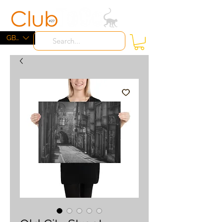
ME
NU
GBP (£)