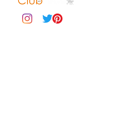
© 2021 by Club ToCo, a trading name of SBB Creative Ltd
(13401763)
Do Not Sell My Personal Information
BUY Gift Cards
Payments
Returns & Refunds
Gift Card T&C's
Customer Reviews
About Us
Delivery Information
Contact Us