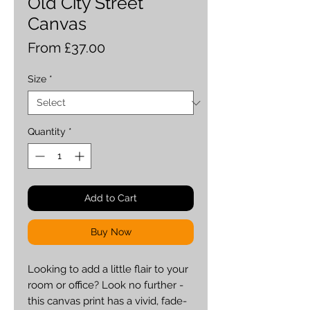
Old City Street
Canvas
Sale
From
£37.00
Price
Size
*
Quantity
*
Add to Cart
Buy Now
Looking to add a little flair to your 
room or office? Look no further - 
this canvas print has a vivid, fade-