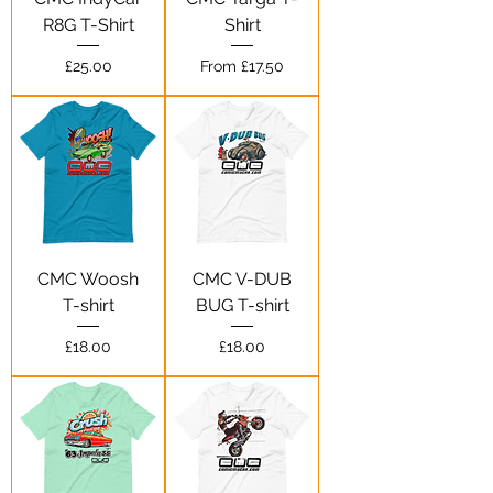
R8G T-Shirt
Shirt
Price
Sale Price
£25.00
From
£17.50
CMC Woosh
CMC V-DUB
T-shirt
BUG T-shirt
Price
Price
£18.00
£18.00