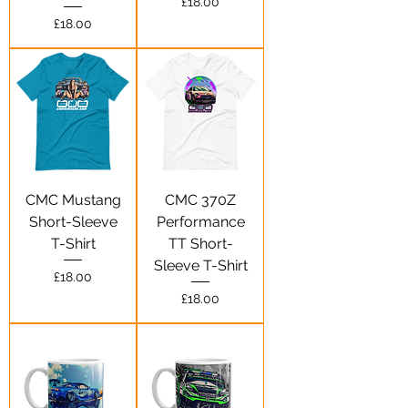
Price
£18.00
Price
£18.00
CMC Mustang
CMC 370Z
Short-Sleeve
Performance
T-Shirt
TT Short-
Sleeve T-Shirt
Price
£18.00
Price
£18.00