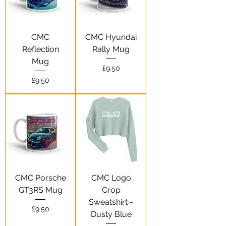
CMC
CMC Hyundai
Reflection
Rally Mug
Mug
Price
£9.50
Price
£9.50
CMC Porsche
CMC Logo
GT3RS Mug
Crop
Sweatshirt -
Price
£9.50
Dusty Blue