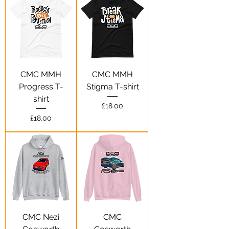
CMC MMH
CMC MMH
Progress T-
Stigma T-shirt
shirt
Price
£18.00
Price
£18.00
CMC Nezi
CMC