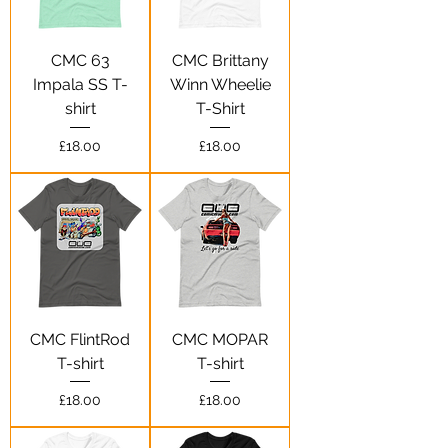
CMC 63
CMC Brittany
Impala SS T-
Winn Wheelie
shirt
T-Shirt
Price
Price
£18.00
£18.00
CMC FlintRod
CMC MOPAR
T-shirt
T-shirt
Price
Price
£18.00
£18.00