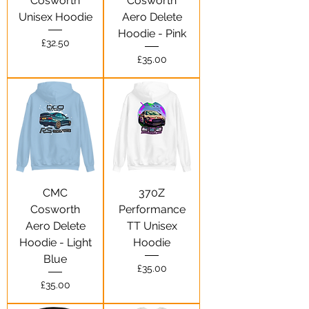
Cosworth
Cosworth
Unisex Hoodie
Aero Delete
Hoodie - Pink
Price
£32.50
Price
£35.00
CMC
370Z
Cosworth
Performance
Aero Delete
TT Unisex
Hoodie - Light
Hoodie
Blue
Price
£35.00
Price
£35.00