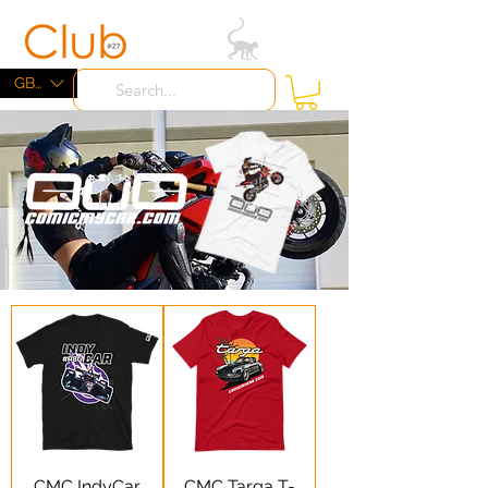
ME
NU
GBP (£)
CMC IndyCar
CMC Targa T-