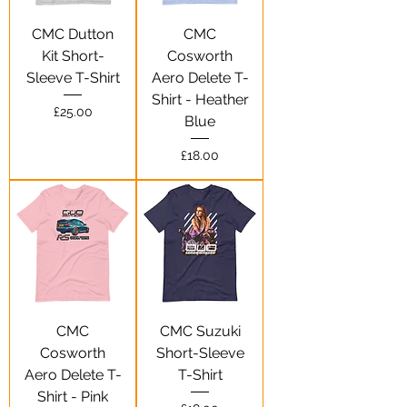
CMC Dutton
CMC
Kit Short-
Cosworth
Sleeve T-Shirt
Aero Delete T-
Shirt - Heather
Price
£25.00
Blue
Price
£18.00
CMC
CMC Suzuki
Cosworth
Short-Sleeve
Aero Delete T-
T-Shirt
Shirt - Pink