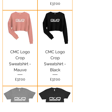
Price
£37.00
CMC Logo
CMC Logo
Crop
Crop
Sweatshirt -
Sweatshirt -
Mauve
Black
Price
Price
£37.00
£37.00