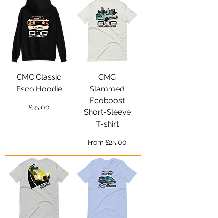
CMC Classic
CMC
Esco Hoodie
Slammed
Ecoboost
Price
£35.00
Short-Sleeve
T-shirt
Sale Price
From
£25.00