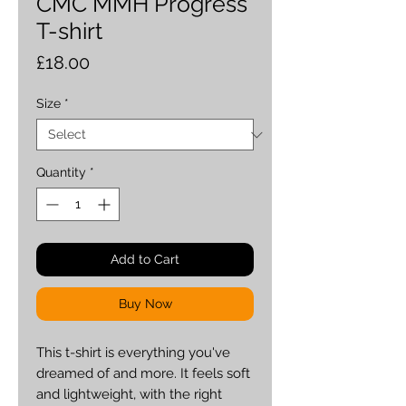
CMC MMH Progress
T-shirt
Price
£18.00
Size
*
Quantity
*
Add to Cart
Buy Now
This t-shirt is everything you've 
dreamed of and more. It feels soft 
and lightweight, with the right 