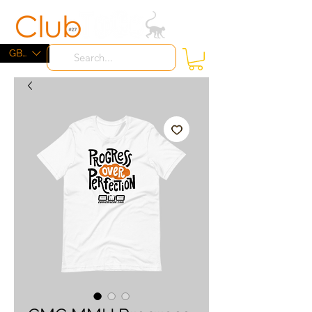
ME
NU
GBP (£)