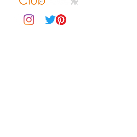
© 2021 by Club ToCo, a trading name of SBB Creative Ltd
(13401763)
• Heather Prism colors are 99% 
combed and ring-spun cotton, 1% 
Do Not Sell My Personal Information
BUY Gift Cards
Payments
Returns & Refunds
Gift Card T&C's
• Shoulder-to-shoulder taping
Customer Reviews
About Us
Delivery Information
Contact Us