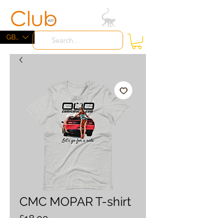
ME
NU
GBP (£)
CMC MOPAR T-shirt