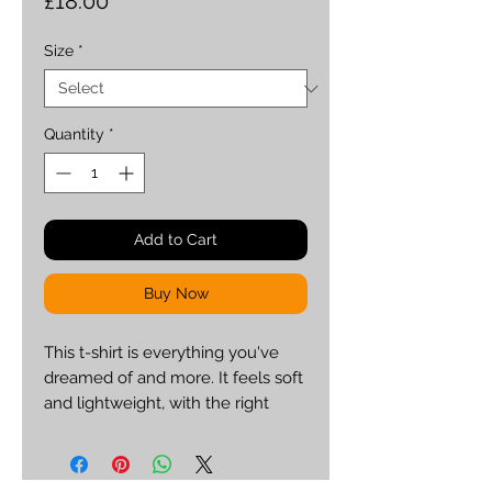
Price
£18.00
Size
*
Quantity
*
Add to Cart
Buy Now
This t-shirt is everything you've 
dreamed of and more. It feels soft 
and lightweight, with the right 
amount of stretch. It's comfortable 
and flattering for both men and 