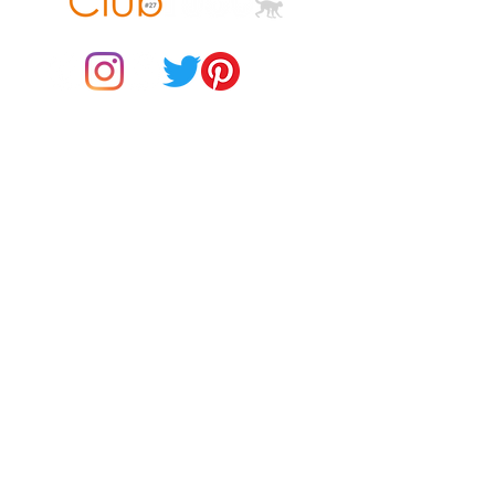
© 2021 by Club ToCo, a trading name of SBB Creative Ltd
(13401763)
Do Not Sell My Personal Information
BUY Gift Cards
Payments
Returns & Refunds
Gift Card T&C's
Customer Reviews
About Us
Delivery Information
Contact Us