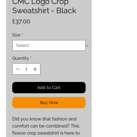
CMC Logo Crop
Sweatshirt - Black
Price
£37.00
Size
*
Quantity
*
Add to Cart
Buy Now
Did you know that fashion and 
comfort can be combined? This 
fleece crop sweatshirt is here to 