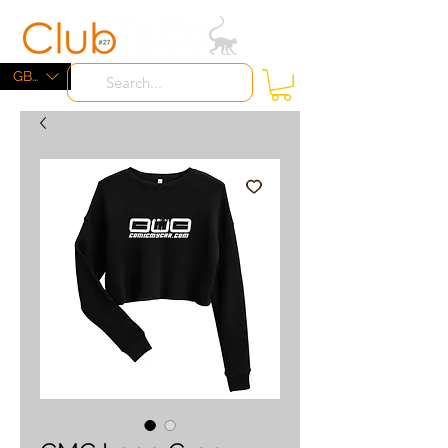
ME
NU
GBP (£)