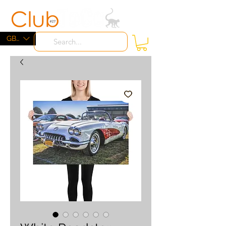
ME
NU
GBP (£)