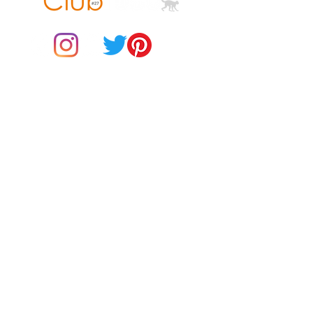
© 2021 by Club ToCo, a trading name of SBB Creative Ltd
(13401763)
Do Not Sell My Personal Information
BUY Gift Cards
Payments
Returns & Refunds
Gift Card T&C's
Customer Reviews
About Us
Delivery Information
Contact Us