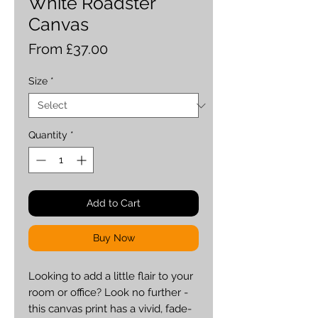
White Roadster
Canvas
Sale
From
£37.00
Price
Size
*
Quantity
*
Add to Cart
Buy Now
Looking to add a little flair to your 
room or office? Look no further - 
this canvas print has a vivid, fade-