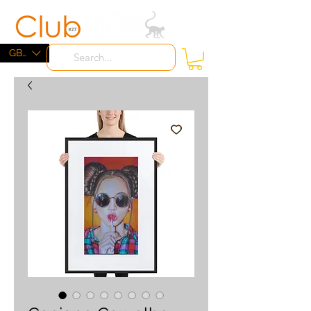
ME
NU
GBP (£)