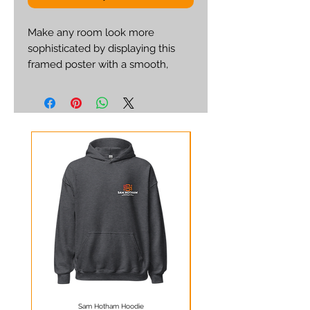
Make any room look more 
sophisticated by displaying this 
framed poster with a smooth, 
white mat board. It’s printed on a 
quality matte paper and framed 
with a semi-hardwood alder 
frame. 
• Paper thickness: 10.3 mil 
• Paper weight: 5.57 oz/y² (189 
g/m²) 
• Alder, semi-hardwood frame 
• Acrylite front protector 
• White mat board 
• Hanging hardware included 
• 21×30cm posters are size A4
Sam Hotham Hoodie