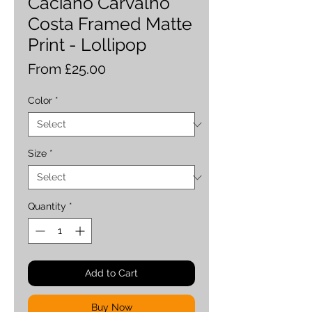
Caciano Carvalho
Costa Framed Matte
Print - Lollipop
Sale
From
£25.00
Price
Color
*
Size
*
Quantity
*
Add to Cart
Buy Now