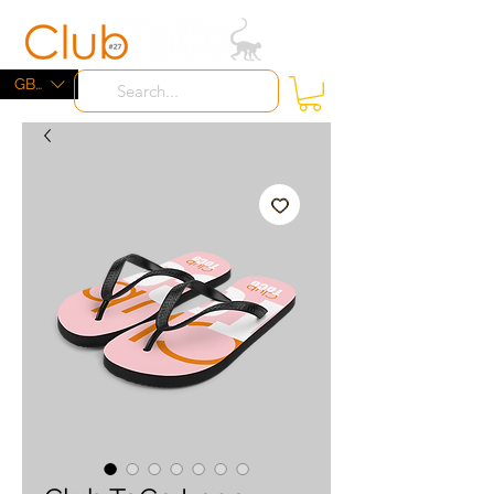
ME
NU
GBP (£)