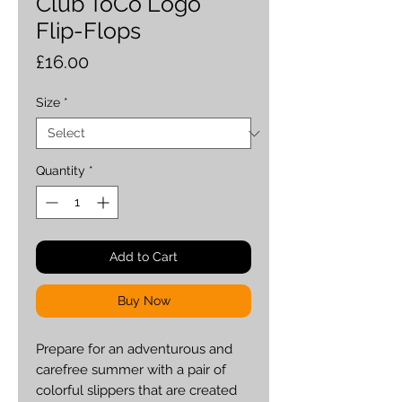
Club ToCo Logo
Flip-Flops
Price
£16.00
Size
*
Quantity
*
Add to Cart
Buy Now
Prepare for an adventurous and 
carefree summer with a pair of 
colorful slippers that are created 