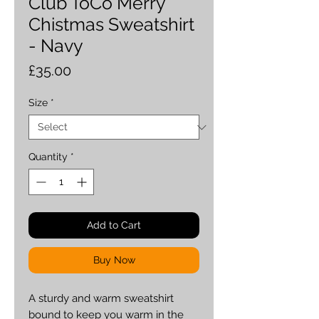
Club ToCo Merry
Chistmas Sweatshirt
- Navy
Price
£35.00
Size
*
Quantity
*
Add to Cart
Buy Now
A sturdy and warm sweatshirt 
bound to keep you warm in the 