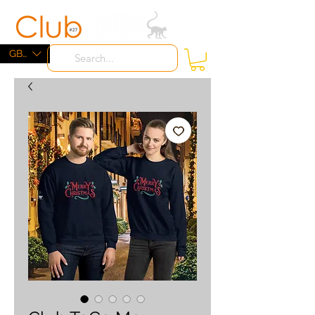
ME
NU
GBP (£)