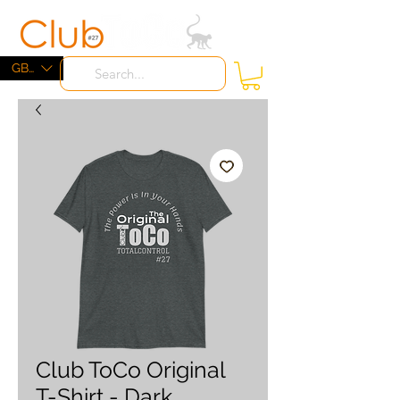
ME
NU
GBP (£)
Club ToCo Original
T-Shirt - Dark