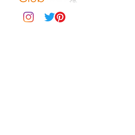
© 2021 by Club ToCo, a trading name of SBB Creative Ltd
(13401763)
Do Not Sell My Personal Information
BUY Gift Cards
Payments
Returns & Refunds
Gift Card T&C's
Customer Reviews
About Us
Delivery Information
Contact Us