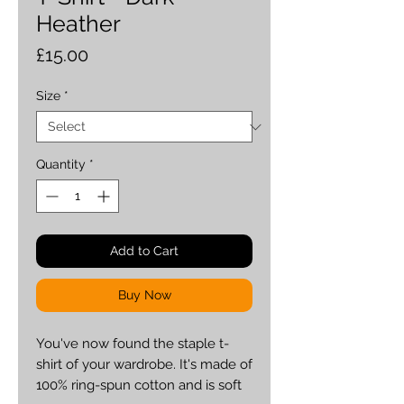
Heather
Price
£15.00
Size
*
Quantity
*
Add to Cart
Buy Now
You've now found the staple t-
shirt of your wardrobe. It's made of 
100% ring-spun cotton and is soft 