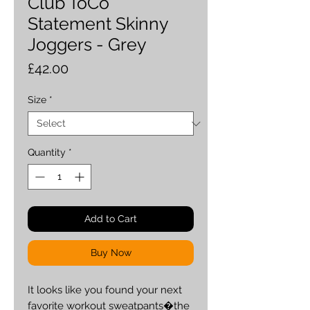
Club ToCo
Statement Skinny
Joggers - Grey
Price
£42.00
Size
*
Quantity
*
Add to Cart
Buy Now
It looks like you found your next 
favorite workout sweatpants�the 