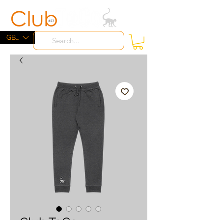
ME
NU
GBP (£)