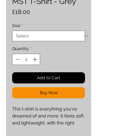
MST T-Shirt - Grey
Price
£18.00
Size
*
Quantity
*
Add to Cart
Buy Now
This t-shirt is everything you've 
dreamed of and more. It feels soft 
and lightweight, with the right 
amount of stretch. It's comfortable 