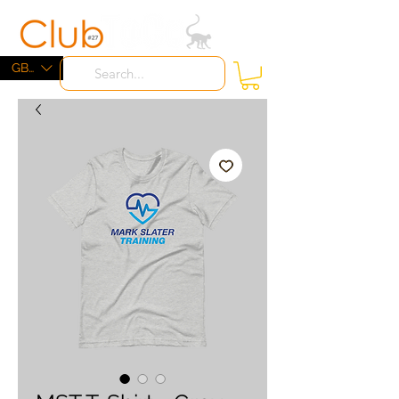
ME
NU
GBP (£)