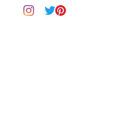
• Heather Prism colors are 99% 
combed and ring-spun cotton, 1% 
Do Not Sell My Personal Information
BUY Gift Cards
Payments
Returns & Refunds
Gift Card T&C's
• Shoulder-to-shoulder taping
Customer Reviews
About Us
Delivery Information
Contact Us