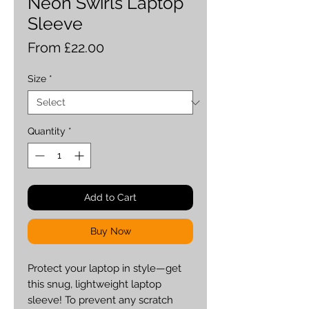
Neon Swirls Laptop
Sleeve
Sale
From
£22.00
Price
Size
*
Quantity
*
Add to Cart
Buy Now
Protect your laptop in style—get 
this snug, lightweight laptop 
sleeve! To prevent any scratch 