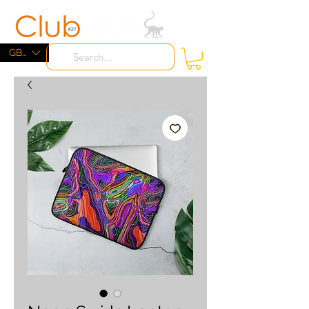
ME
NU
GBP (£)