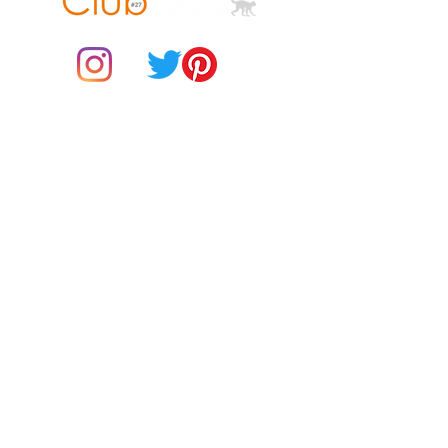
© 2021 by Club ToCo, a trading name of SBB Creative Ltd
(13401763)
• Lightweight and resistant to 
Do Not Sell My Personal Information
BUY Gift Cards
• Top-loading zippered enclosure 
Payments
Returns & Refunds
• Padded zipper binding
Gift Card T&C's
Customer Reviews
About Us
Delivery Information
Contact Us