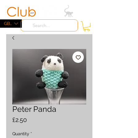
ME
NU
GBP (£)
Peter Panda
Price
£2.50
Quantity
*