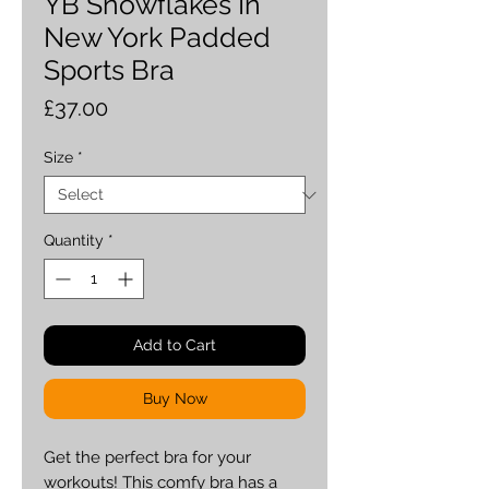
YB Snowflakes In
New York Padded
Sports Bra
Price
£37.00
Size
*
Quantity
*
Add to Cart
Buy Now
Get the perfect bra for your 
workouts! This comfy bra has a 