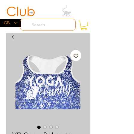
ME
NU
GBP (£)