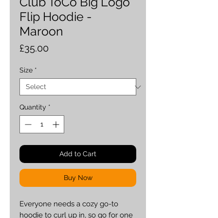
Club ToCo Big Logo
Flip Hoodie -
Maroon
Price
£35.00
Size
*
Quantity
*
Add to Cart
Buy Now
Everyone needs a cozy go-to 
hoodie to curl up in, so go for one 