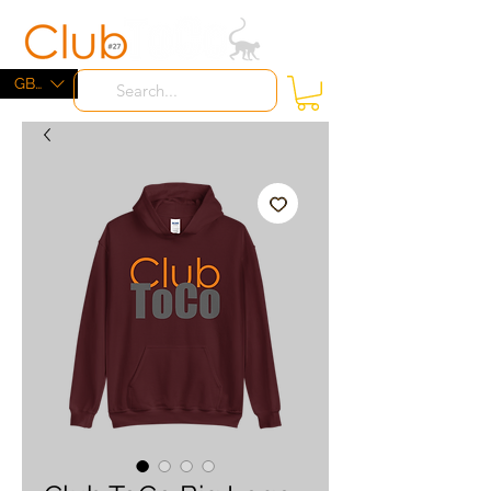
ME
NU
GBP (£)