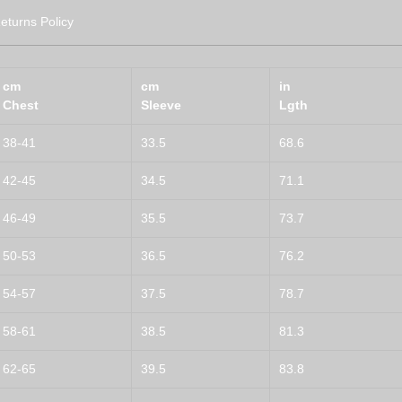
eturns Policy
cm
cm
in
Chest
Sleeve
Lgth
38-41
33.5
68.6
42-45
34.5
71.1
46-49
35.5
73.7
50-53
36.5
76.2
54-57
37.5
78.7
58-61
38.5
81.3
62-65
39.5
83.8