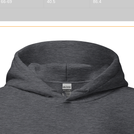
66-69
40.5
86.4