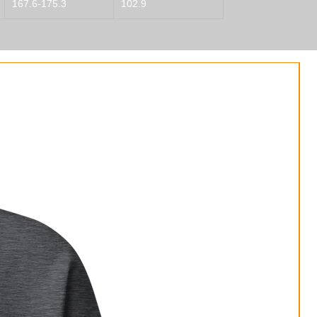
167.6-175.3
102.9