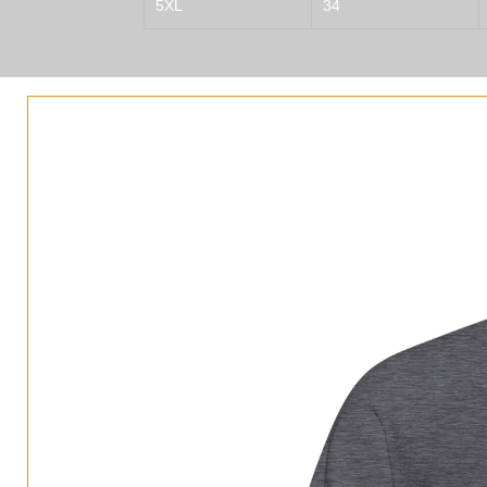
5XL
34