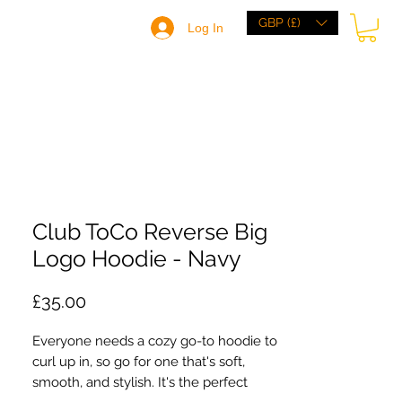
GBP (£)
Log In
HOME
BRANDS
BROWSE
ABOUT
Club ToCo Reverse Big
Logo Hoodie - Navy
Price
£35.00
Everyone needs a cozy go-to hoodie to
curl up in, so go for one that's soft,
smooth, and stylish. It's the perfect