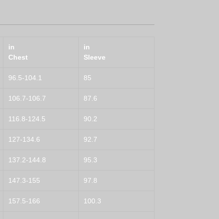
in
in
Chest
Sleeve
96.5-104.1
85
106.7-106.7
87.6
116.8-124.5
90.2
127-134.6
92.7
137.2-144.8
95.3
147.3-155
97.8
157.5-166
100.3