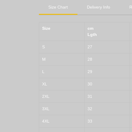
Size Chart
Delivery Info
R
Size
cm
Lgth
S
27
M
28
L
29
XL
30
2XL
31
3XL
32
4XL
33