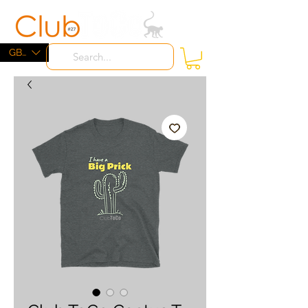
ME
NU
GBP (£)