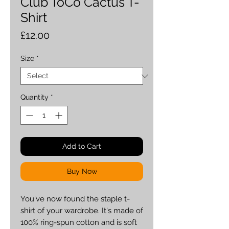
Club ToCo Cactus T-
Shirt
Price
£12.00
Size
*
Quantity
*
Add to Cart
Buy Now
You've now found the staple t-
shirt of your wardrobe. It's made of 
100% ring-spun cotton and is soft 