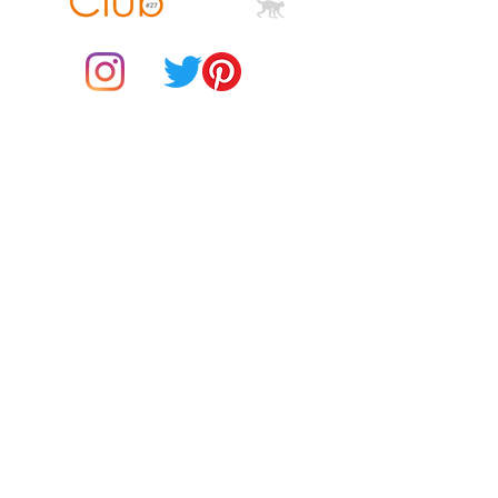
© 2021 by Club ToCo, a trading name of SBB Creative Ltd
(13401763)
• Quarter-turned to avoid crease 
Do Not Sell My Personal Information
• Blank product sourced from 
Bangladesh, Honduras, Haiti, 
BUY Gift Cards
Mexico, or Nicaragua
Payments
Returns & Refunds
Gift Card T&C's
Customer Reviews
About Us
Delivery Information
Contact Us