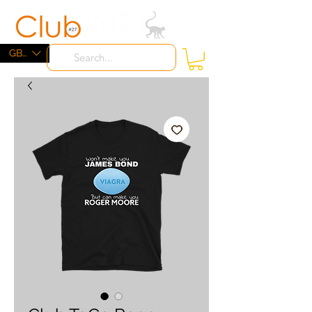
ME
NU
GBP (£)