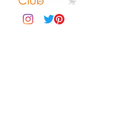
down the center
© 2021 by Club ToCo, a trading name of SBB Creative Ltd
(13401763)
Do Not Sell My Personal Information
BUY Gift Cards
Payments
Returns & Refunds
Gift Card T&C's
Customer Reviews
About Us
Delivery Information
Contact Us