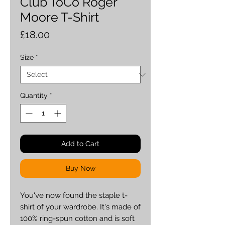
Club ToCo Roger
Moore T-Shirt
Price
£18.00
Size
*
Quantity
*
Add to Cart
Buy Now
You've now found the staple t-
shirt of your wardrobe. It's made of 
100% ring-spun cotton and is soft 