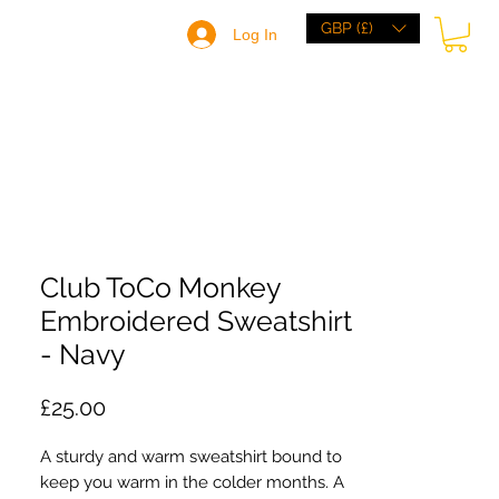
GBP (£)
Log In
HOME
BRANDS
BROWSE
ABOUT
Club ToCo Monkey
Embroidered Sweatshirt
- Navy
Price
£25.00
A sturdy and warm sweatshirt bound to 
keep you warm in the colder months. A 