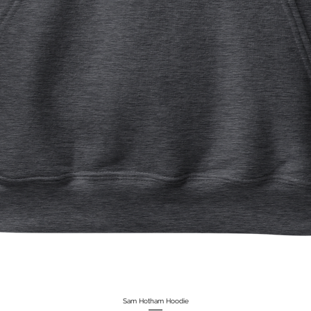
Sam Hotham Hoodie
Quick View