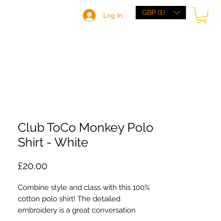
GBP (£)
Log In
HOME
BRANDS
BROWSE
ABOUT
Club ToCo Monkey Polo
Shirt - White
Price
£20.00
Combine style and class with this 100% 
cotton polo shirt! The detailed 
embroidery is a great conversation 