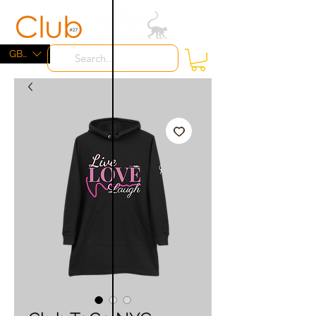
ME
NU
GBP (£)