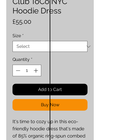
Club ToCo NYC
Hoodie Dress
Price
£55.00
Size
*
Quantity
*
Add to Cart
Buy Now
It's time to cozy up in this eco-
friendly hoodie dress that's made 
of 85% organic ring-spun combed 