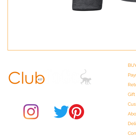
BUY
Pay
Ret
© 2021 by Club ToCo, a trading name of SBB Creative Ltd
(13401763)
Gif
Cus
Abo
Del
Do Not Sell My Personal Information
Con