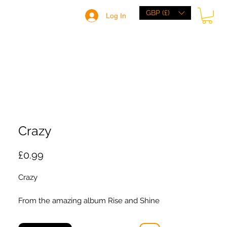
GBP (£)
Log In
HOME
BRANDS
BROWSE
ABOUT
Crazy
Price
£0.99
Crazy
From the amazing album Rise and Shine