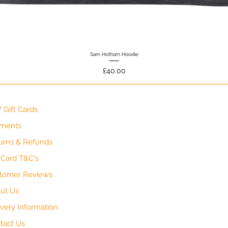
Sam Hotham Hoodie
Quick View
Price
£40.00
 Gift Cards
ments
urns & Refunds
t Card T&C's
tomer Reviews
ut Us
ivery Information
tact Us