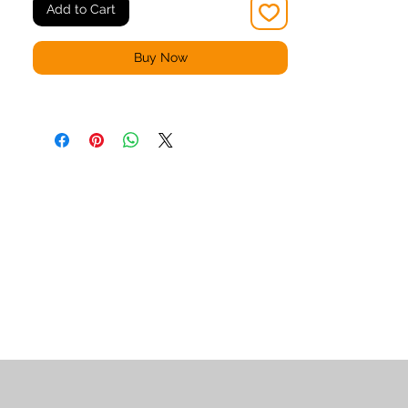
Add to Cart
Buy Now