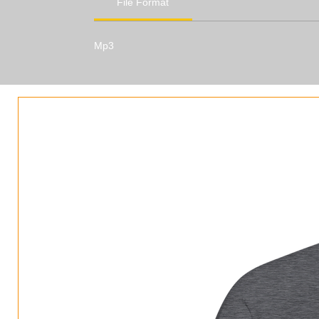
File Format
Mp3