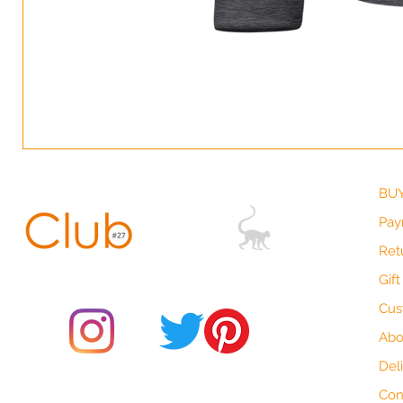
BUY
Pay
Ret
© 2021 by Club ToCo, a trading name of SBB Creative Ltd
(13401763)
Gif
Cus
Abo
Del
Do Not Sell My Personal Information
Con