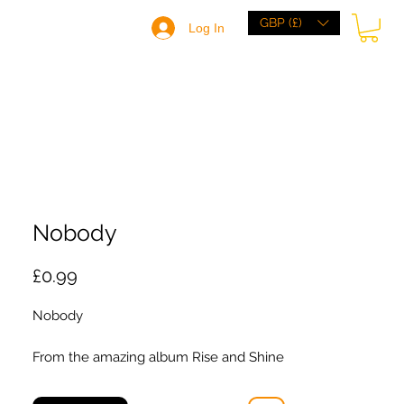
GBP (£)
Log In
HOME
BRANDS
BROWSE
ABOUT
Nobody
Price
£0.99
Nobody
From the amazing album Rise and Shine