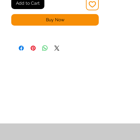
Add to Cart
Buy Now