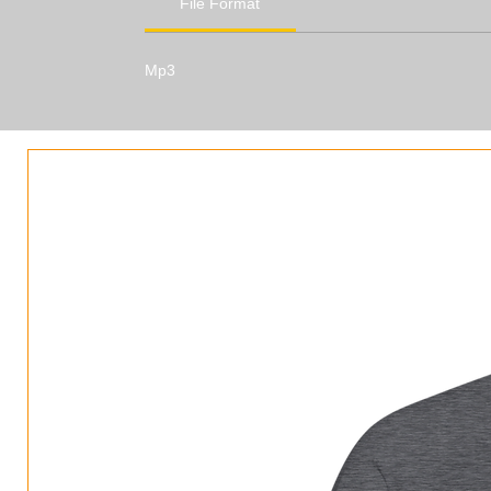
File Format
Mp3