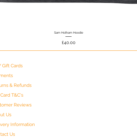
Sam Hotham Hoodie
Quick View
Price
£40.00
 Gift Cards
ments
urns & Refunds
t Card T&C's
tomer Reviews
ut Us
ivery Information
tact Us