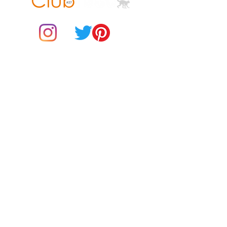
© 2021 by Club ToCo, a trading name of SBB Creative Ltd
(13401763)
Do Not Sell My Personal Information
BUY Gift Cards
Payments
Returns & Refunds
Gift Card T&C's
Customer Reviews
About Us
Delivery Information
Contact Us