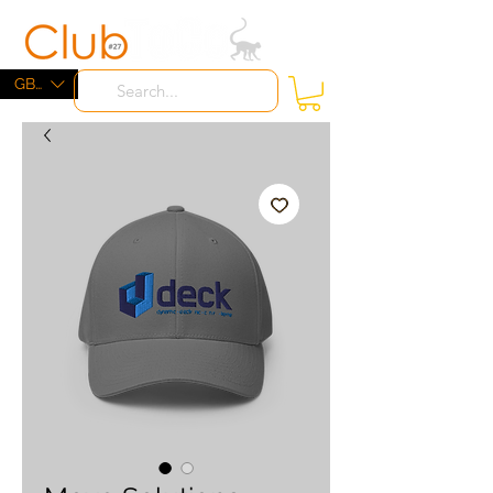
ME
NU
GBP (£)