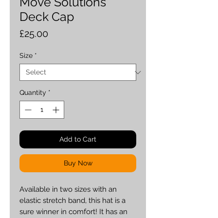
Move Solutions
Deck Cap
Price
£25.00
Size
*
Quantity
*
Add to Cart
Buy Now
Available in two sizes with an 
elastic stretch band, this hat is a 
sure winner in comfort! It has an 