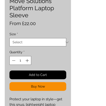
Move Solutions
Platform Laptop
Sleeve
Sale
From
£22.00
Price
Size
*
Quantity
*
Add to Cart
Buy Now
Protect your laptop in style—get 
this snug, lightweight laptop 