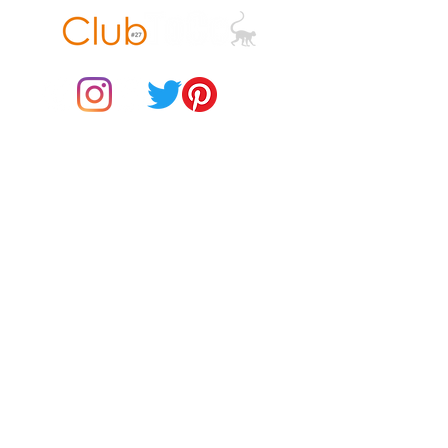
• Padded zipper binding
© 2021 by Club ToCo, a trading name of SBB Creative Ltd
(13401763)
Do Not Sell My Personal Information
BUY Gift Cards
Payments
Returns & Refunds
Gift Card T&C's
Customer Reviews
About Us
Delivery Information
Contact Us