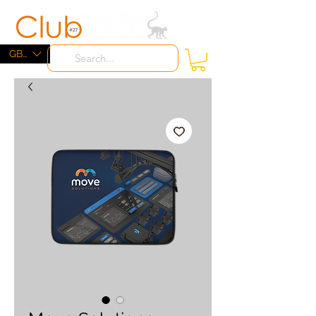
ME
NU
GBP (£)