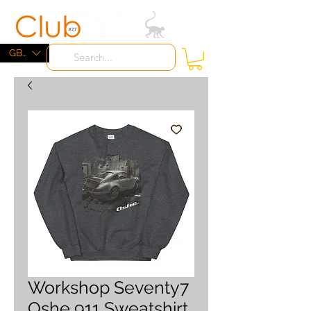
ME
NU
GBP (£)
Workshop Seventy7
Oshe 911 Sweatshirt