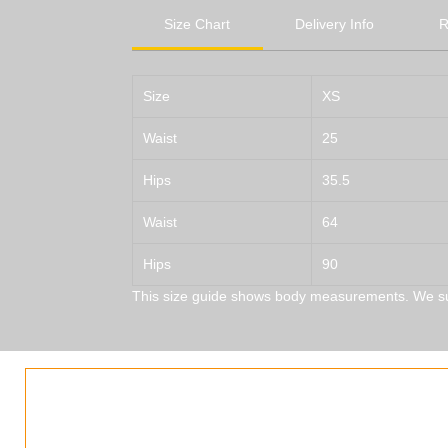
Size Chart
Delivery Info
R
Size
XS
Waist
25
Hips
35.5
Waist
64
Hips
90
This size guide shows body measurements. We s