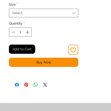
Size
*
Select
Quantity
*
• Material has a four-way stretch, which 
means fabric stretches and recovers on 
Add to Cart
• Made with a smooth, comfortable 
Buy Now
• Precision-cut and hand-sewn after 