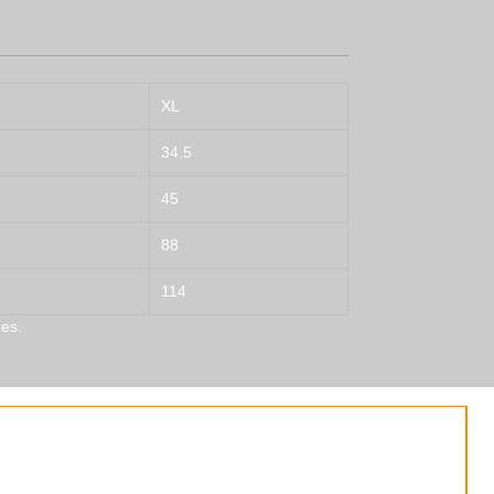
XL
34.5
45
88
114
es.