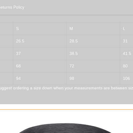
eturns Policy
S
M
L
26.5
28.5
31
37
38.5
41.5
68
72
80
94
98
106
uggest ordering a size down when your measurements are between siz