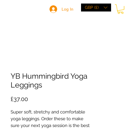
GBP (£)
Log In
HOME
BRANDS
BROWSE
ABOUT
YB Hummingbird Yoga
Leggings
Price
£37.00
Super soft, stretchy and comfortable 
yoga leggings. Order these to make 
sure your next yoga session is the best 