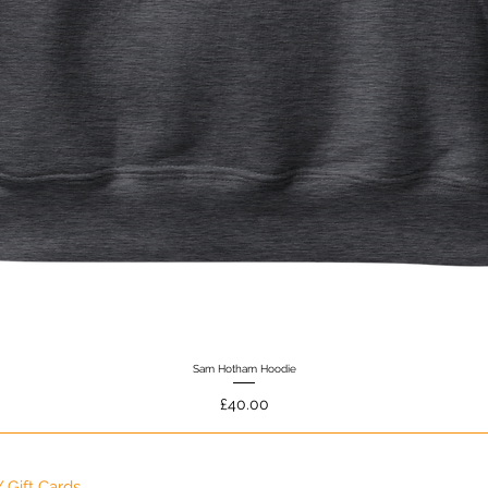
Sam Hotham Hoodie
Quick View
Price
£40.00
 Gift Cards