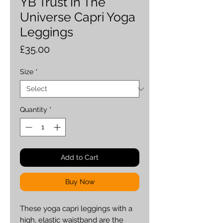
YB Trust In The
Universe Capri Yoga
Leggings
Price
£35.00
Size
*
Quantity
*
Add to Cart
Buy Now
These yoga capri leggings with a 
high, elastic waistband are the 