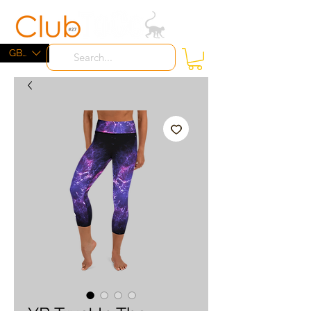
ME
NU
GBP (£)